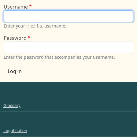
Username
Enter your H.e.l.f.a. username.
Password
Enter the password that accompanies your username.
Log in
Glossary
Legal notice