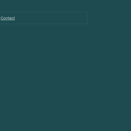
Contact