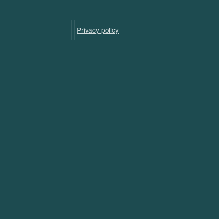
Privacy policy