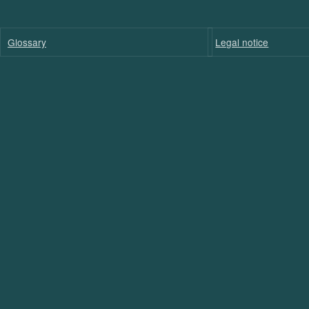
Glossary
Legal notice