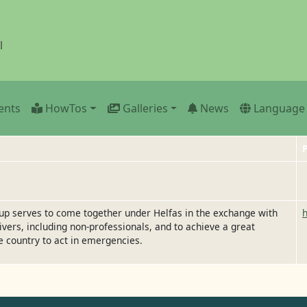
l
ents
HowTos
Galleries
News
Language
P
oup serves to come together under Helfas in the exchange with
ivers, including non-professionals, and to achieve a great
e country to act in emergencies.