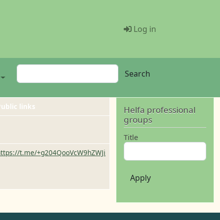
Menü Benutze
Log in
Search
Search
ublic links
Helfa professional
groups
Title
https://t.me/+g204QooVcW9hZWJi
Apply