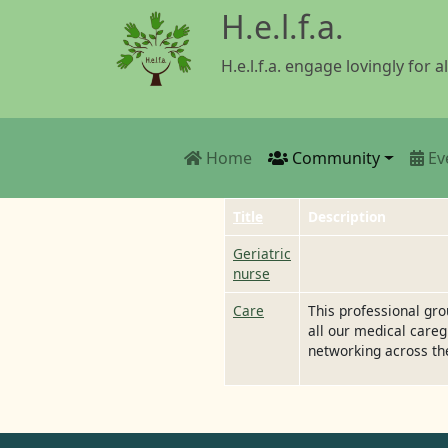
Skip to main content
H.e.l.f.a.
H.e.l.f.a. engage lovingly for al
Main navigation
Home
Community
Ev
Title
Description
Geriatric
nurse
Care
This professional gr
all our medical careg
networking across th